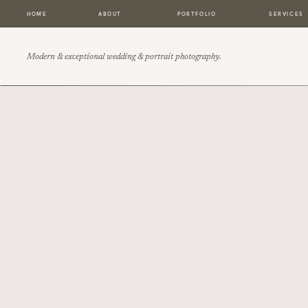
HOME
ABOUT
PORTFOLIO
SERVICES
Modern & exceptional wedding & portrait photography.