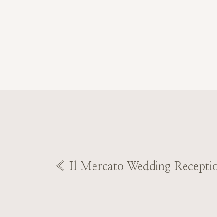
«
Il Mercato Wedding Recepti