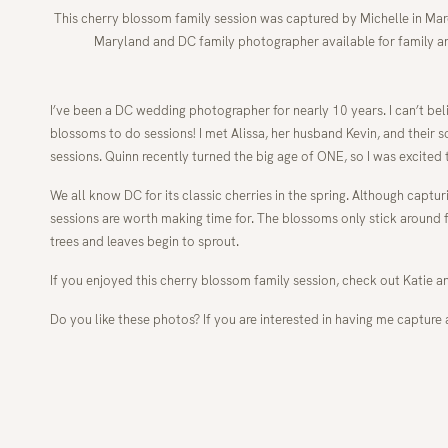
This cherry blossom family session was captured by Michelle in Marc
Maryland and DC family photographer available for family a
I’ve been a DC wedding photographer for nearly 10 years. I can’t belie
blossoms to do sessions! I met Alissa, her husband Kevin, and their so
sessions. Quinn recently turned the big age of ONE, so I was excite
We all know DC for its classic cherries in the spring. Although capt
sessions are worth making time for. The blossoms only stick around fo
trees and leaves begin to sprout.
If you enjoyed this cherry blossom family session, check out Katie a
Do you like these photos? If you are interested in having me capture 