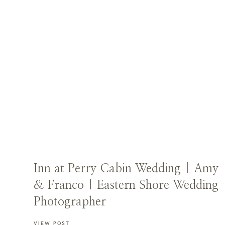
Inn at Perry Cabin Wedding | Amy
& Franco | Eastern Shore Wedding
Photographer
VIEW POST