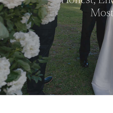
Honest, End
Mos