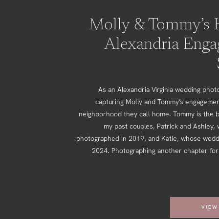
Molly & Tommy’s H
Alexandria Eng
As an Alexandria Virginia wedding photo
capturing Molly and Tommy’s engagemen
neighborhood they call home. Tommy is the b
my past couples, Patrick and Ashley,
photographed in 2019, and Katie, whose weddi
2024. Photographing another chapter for 
VIEW