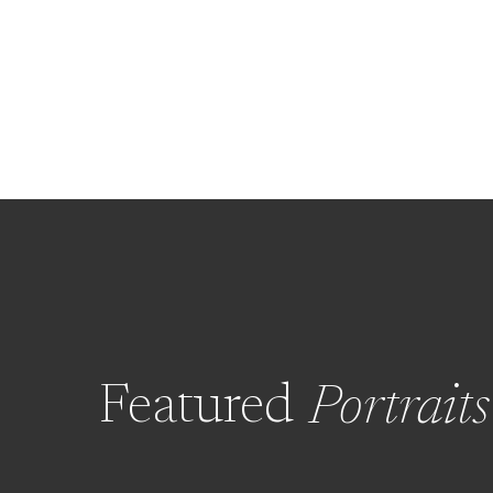
Featured
Portraits