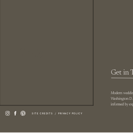
Title
Get in 
Modern wedding
Washington D.C
informed by exp
SITE CREDITS /
PRIVACY POLICY