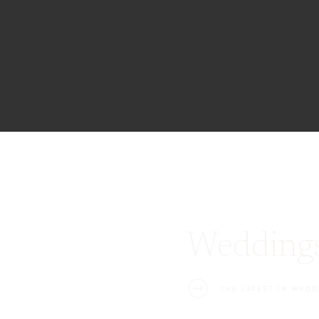
Wedding
THE LATEST IN WEDD