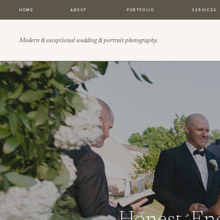
HOME
ABOUT
PORTFOLIO
SERVICES
Modern & exceptional wedding & portrait photography.