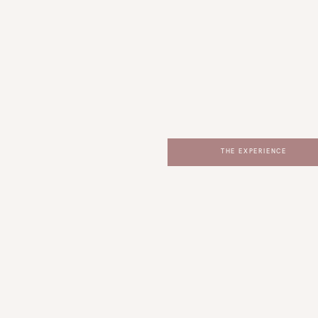
THE EXPERIENCE