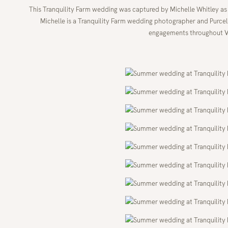
This Tranquility Farm wedding was captured by Michelle Whitley a
Michelle is a Tranquility Farm wedding photographer and Purce
engagements throughout Vi