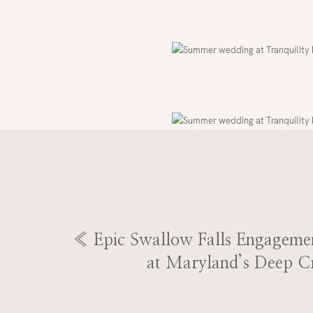
«
Epic Swallow Falls Engagemen
at Maryland’s Deep C