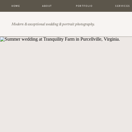
HOME
ABOUT
PORTFOLIO
SERVICES
Modern & exceptional wedding & portrait photography.