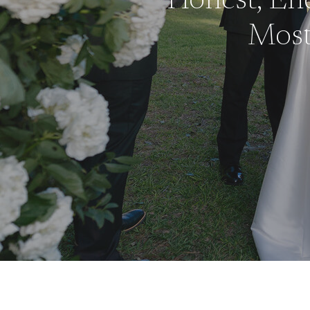
Honest, End
Mos