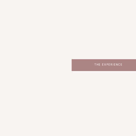
THE EXPERIENCE