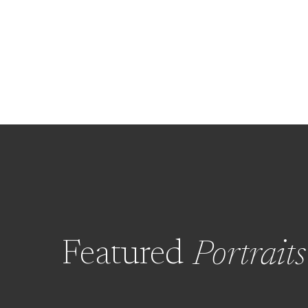
Featured
Portraits