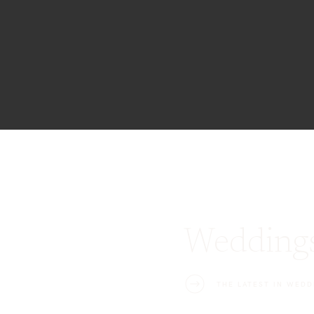
Wedding
THE LATEST IN WEDD