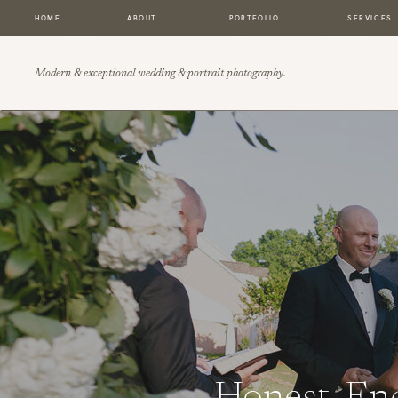
HOME
ABOUT
PORTFOLIO
SERVICES
Modern & exceptional wedding & portrait photography.