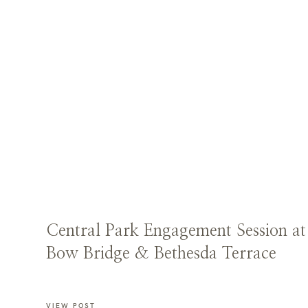
Central Park Engagement Session at
Bow Bridge & Bethesda Terrace
VIEW POST