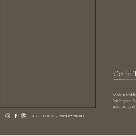
Title
Get in 
Modern wedding
Washington D.C
informed by exp
SITE CREDITS /
PRIVACY POLICY