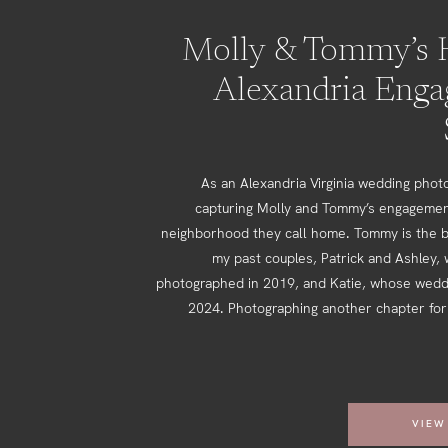
Molly & Tommy’s H
Alexandria Eng
As an Alexandria Virginia wedding photo
capturing Molly and Tommy’s engagemen
neighborhood they call home. Tommy is the b
my past couples, Patrick and Ashley,
photographed in 2019, and Katie, whose weddi
2024. Photographing another chapter for 
VIEW